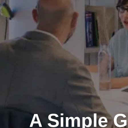
A Simple G