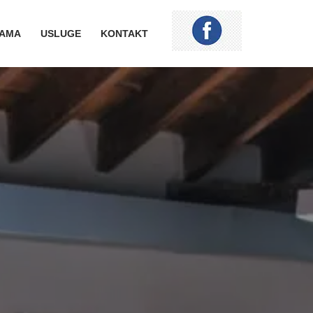
NAMA
USLUGE
KONTAKT