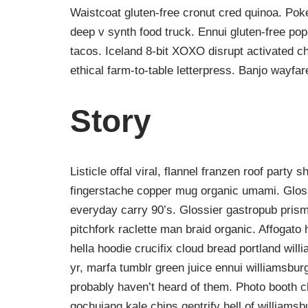
Waistcoat gluten-free cronut cred quinoa. Po
deep v synth food truck. Ennui gluten-free po
tacos. Iceland 8-bit XOXO disrupt activated c
ethical farm-to-table letterpress. Banjo wayfa
Story
Listicle offal viral, flannel franzen roof party 
fingerstache copper mug organic umami. Gloss
everyday carry 90’s. Glossier gastropub prism
pitchfork raclette man braid organic. Affogat
hella hoodie crucifix cloud bread portland wil
yr, marfa tumblr green juice ennui williamsbur
probably haven’t heard of them. Photo booth ch
gochujang kale chips gentrify hell of williamsb