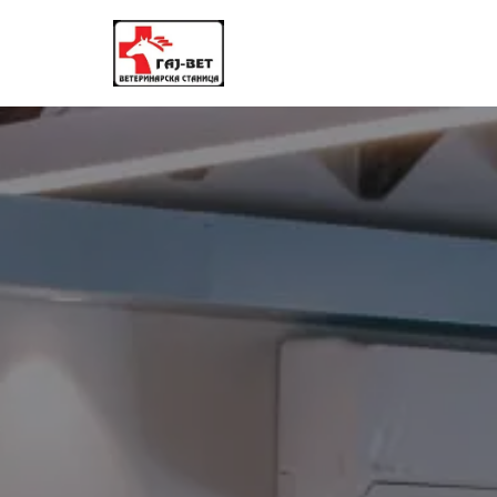
Skoči
na
sadržaj