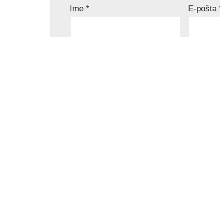
Ime
*
E-pošta
Komentar
*
Sačuvaj moje ime, e-poštu i veb mesto 