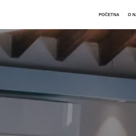
POČETNA
O 