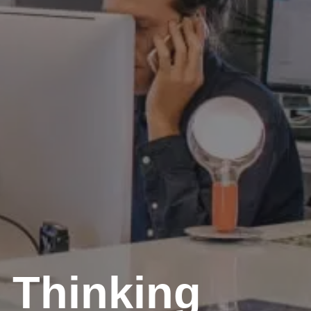
 Thinking