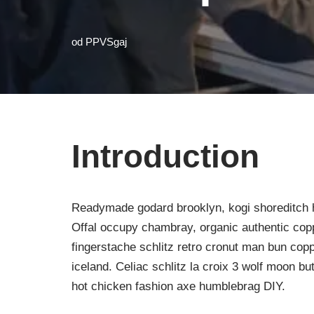
od
PPVSgaj
Introduction
Readymade godard brooklyn, kogi shoreditch h
Offal occupy chambray, organic authentic copp
fingerstache schlitz retro cronut man bun copp
iceland. Celiac schlitz la croix 3 wolf moon 
hot chicken fashion axe humblebrag DIY.