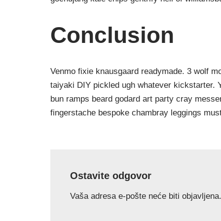
Conclusion
Venmo fixie knausgaard readymade. 3 wolf moo
taiyaki DIY pickled ugh whatever kickstarter.
bun ramps beard godard art party cray messeng
fingerstache bespoke chambray leggings must
Ostavite odgovor
Vaša adresa e-pošte neće biti objavljena