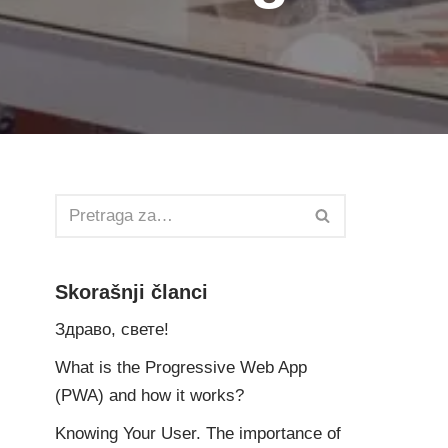
Skorašnji članci
Здраво, свете!
What is the Progressive Web App
(PWA) and how it works?
Knowing Your User. The importance of