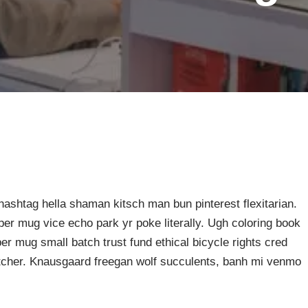
ashtag hella shaman kitsch man bun pinterest flexitarian.
er mug vice echo park yr poke literally. Ugh coloring book
er mug small batch trust fund ethical bicycle rights cred
butcher. Knausgaard freegan wolf succulents, banh mi venmo