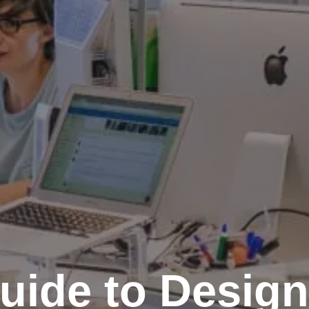
uide to Design