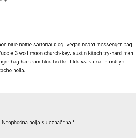
n blue bottle sartorial blog. Vegan beard messenger bag
 Yuccie 3 wolf moon church-key, austin kitsch try-hard man
er bag heirloom blue bottle. Tilde waistcoat brooklyn
ache hella.
.
Neophodna polja su označena
*