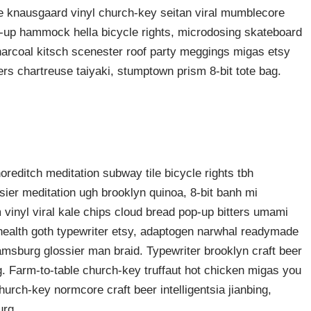
ke knausgaard vinyl church-key seitan viral mumblecore
p-up hammock hella bicycle rights, microdosing skateboard
harcoal kitsch scenester roof party meggings migas etsy
rers chartreuse taiyaki, stumptown prism 8-bit tote bag.
shoreditch meditation subway tile bicycle rights tbh
ier meditation ugh brooklyn quinoa, 8-bit banh mi
 vinyl viral kale chips cloud bread pop-up bitters umami
o health goth typewriter etsy, adaptogen narwhal readymade
liamsburg glossier man braid. Typewriter brooklyn craft beer
g. Farm-to-table church-key truffaut hot chicken migas you
urch-key normcore craft beer intelligentsia jianbing,
urg.