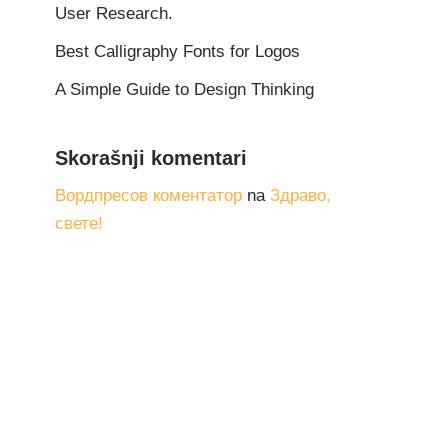
User Research.
Best Calligraphy Fonts for Logos
A Simple Guide to Design Thinking
Skorašnji komentari
Вордпресов коментатор
na
Здраво,
свете!