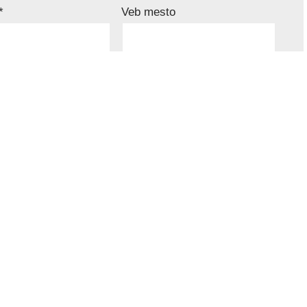
*
Veb mesto
u ovom pregledaču veba za sledeći put kada